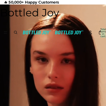
🔥 50,000+ Happy Customers
Bottled Joy
Total
item
in
cart:
0