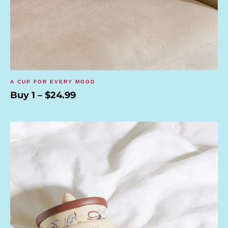
A CUP FOR EVERY MOOD
Buy 1 – $24.99