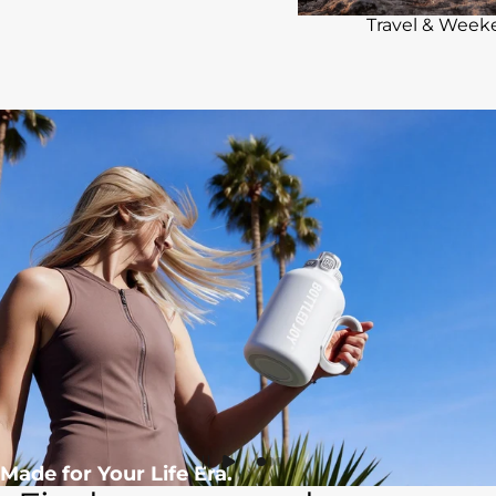
Travel & Wee
Made for Your Life Era.