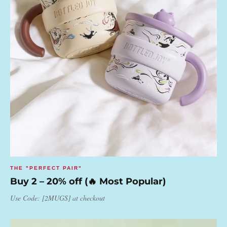
THE "PERFECT PAIR"
Buy 2 – 20% off (🔥 Most Popular)
Use Code: [2MUGS] at checkout