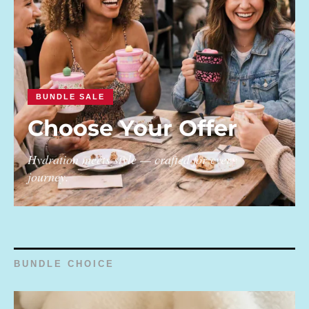
BUNDLE SALE
Choose Your Offer
Hydration meets style — crafted for every
journey.
BUNDLE CHOICE