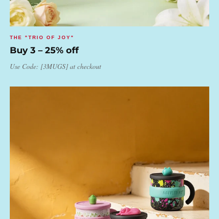
THE "TRIO OF JOY"
Buy 3 – 25% off
Use Code: [3MUGS] at checkout