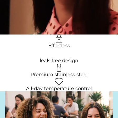
Effortless
leak-free design
Premium stainless steel
All-day temperature control