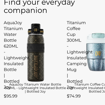
Find your everyday
companion
AquaJoy
Titanium
Titanium
Coffee
Water
Cup
Bottle
300ML
620ML
-
-
Lightweight
Lightweight
Insulated
Insulated
Camping
Bottle
Mug
|
|
Bottled
Bottled
AquaJoy Titanium Water Bottle
Titanium Coffee C
Joy
Joy
620ML - Lightweight Insulated Bottle
Lightweight Insulated
| Bottled Joy
Bottled J
$95.99
$74.99