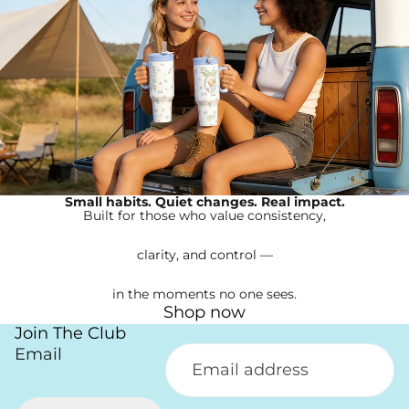
Small habits. Quiet changes. Real impact.
Built for those who value consistency,
clarity, and control —
in the moments no one sees.
Shop now
Join The Club
Email