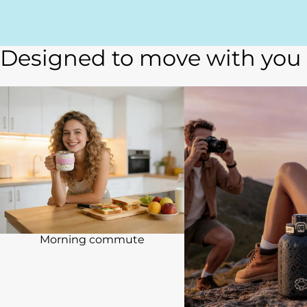
Designed to move with you
Morning commute
Travel & Weekend
Morning commute