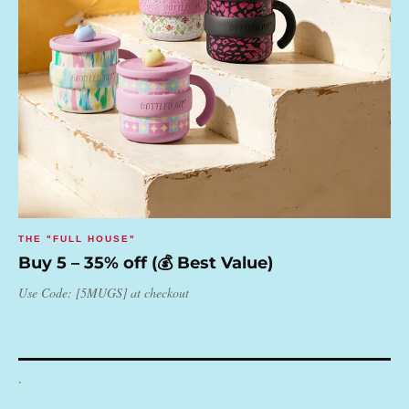
THE "FULL HOUSE"
Buy 5 – 35% off (💰 Best Value)
Use Code: [5MUGS] at checkout
.