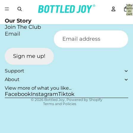
Total
item
in
cart:
0
Our Story
Join The Club
Email
Sign me up!
Refund policy
Privacy policy
Support
Terms of service
About
Shipping policy
View more of what you like...
Facebook
Instagram
Tiktok
Contact information
© 2026
Bottled Joy
,
Powered by Shopify
Terms and Policies